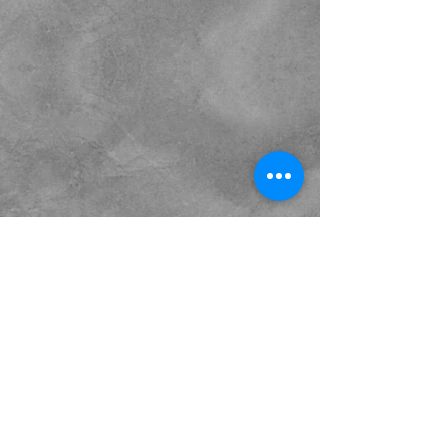
Sour Note Productions - The
Power To Change Perception