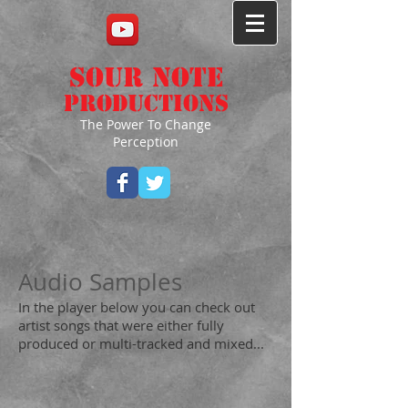
Sour Note
Productions
The Power To Change
Perception
Audio Samples
In the player below you can check out
artist songs that were either fully
produced or multi-tracked and mixed...