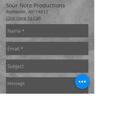
Sour Note Productions
Rochester, NY 14612
Click Here To Call
Send