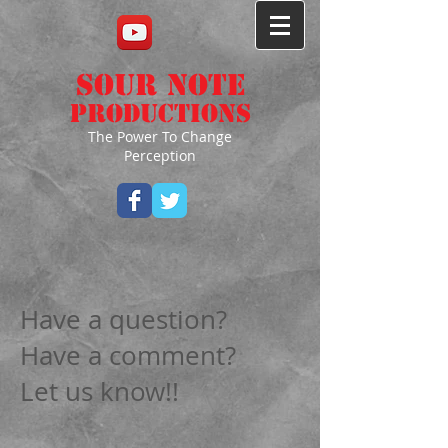
Sour Note
Productions
The Power To Change
Perception
Have a question?
Have a comment?
Let us know!!